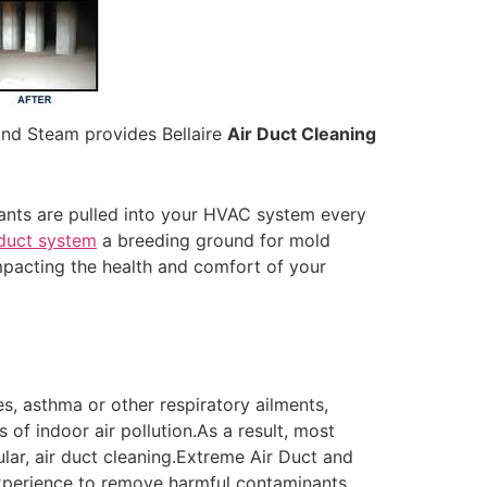
and Steam provides Bellaire
Air Duct Cleaning
nants are pulled into your HVAC system every
duct system
a breeding ground for mold
mpacting the health and comfort of your
es, asthma or other respiratory ailments,
s of indoor air pollution.As a result, most
ular, air duct cleaning.Extreme Air Duct and
 experience to remove harmful contaminants