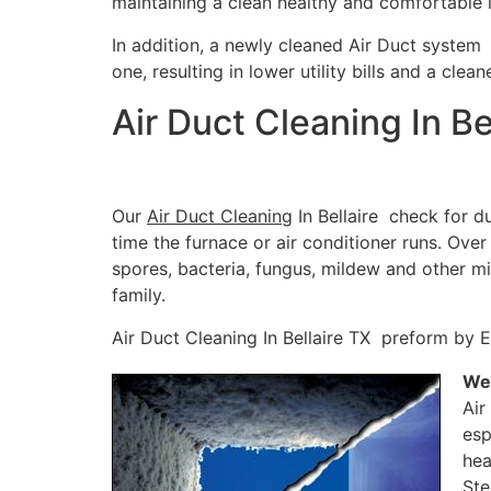
maintaining a clean healthy and comfortable 
In addition, a newly cleaned Air Duct system 
one, resulting in lower utility bills and a clea
Air Duct Cleaning In Be
Our
Air Duct Cleaning
In Bellaire check for d
time the furnace or air conditioner runs. Ove
spores, bacteria, fungus, mildew and other m
family.
Air Duct Cleaning In Bellaire TX preform by E
We’
Air
esp
hea
Ste