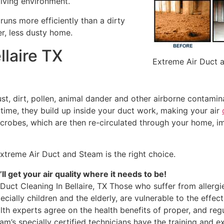
living environment.
runs more efficiently than a dirty
ner, less dusty home.
llaire TX
Extreme Air Duct 
ust, dirt, pollen, animal dander and other airborne contami
r time, they build up inside your duct work, making your air
icrobes, which are then re-circulated through your home, i
xtreme Air Duct and Steam is the right choice.
ll get your air quality where it needs to be!
 Duct Cleaning In Bellaire, TX Those who suffer from allergi
ecially children and the elderly, are vulnerable to the effect
lth experts agree on the health benefits of proper, and reg
am’s specially certified technicians have the training and