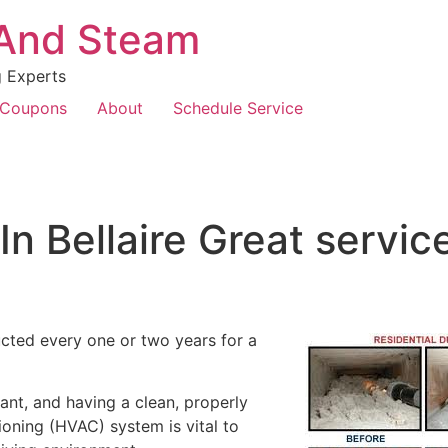
 And Steam
g Experts
Coupons
About
Schedule Service
In Bellaire Great servi
cted every one or two years for a
ant, and having a clean, properly
tioning (HVAC) system is vital to