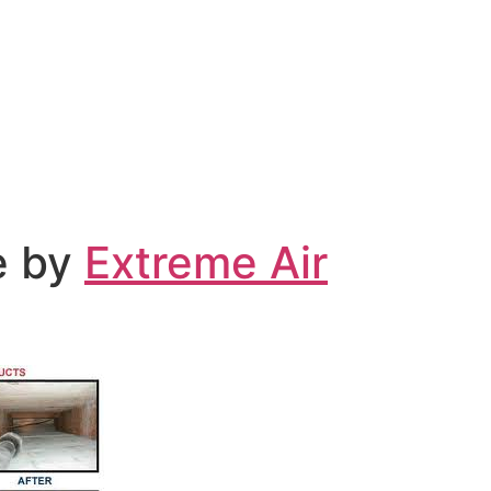
ce by
Extreme Air