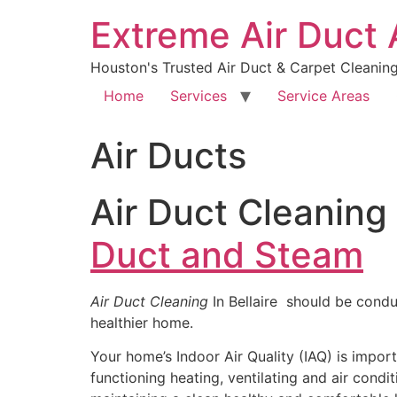
Extreme Air Duct
Houston's Trusted Air Duct & Carpet Cleanin
Home
Services
Service Areas
Air Ducts
Air Duct Cleaning 
Duct and Steam
Air Duct Cleaning
In Bellaire should be condu
healthier home.
Your home’s Indoor Air Quality (IAQ) is import
functioning heating, ventilating and air condi